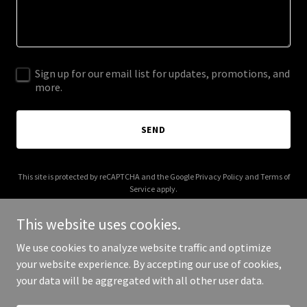
Sign up for our email list for updates, promotions, and
more.
SEND
This site is protected by reCAPTCHA and the Google
Privacy Policy
and
Terms of
Service
apply.
This website uses cookies.
We use cookies to analyze website traffic and optimize
your website experience. By accepting our use of cookies,
Copyright © 2025 NorCal Family Adventures - All Rights Reserved.
your data will be aggregated with all other user data.
Powered by