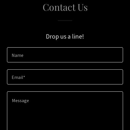
Contact Us
Drop us a line!
Name
Email*