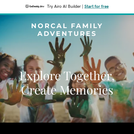
Try Airo AI Builder
|
Start for free
NORCAL FAMILY
ADVENTURES
Explore Together,
Create Memories